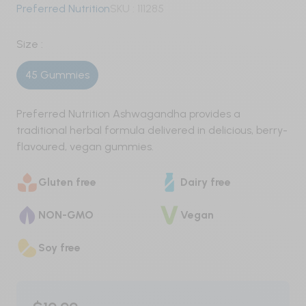
Preferred Nutrition
SKU :
111285
Pre-Workout
Size :
Nitric Oxide / Non-Stim
45 Gummies
Weight Management
Preferred Nutrition Ashwagandha provides a
Testosterone
traditional herbal formula delivered in delicious, berry-
flavoured, vegan gummies.
Carbohydrates
Protein
Gluten free
Dairy free
Vegan
NON-GMO
Vegan
Whey
Soy free
Whey Isolate