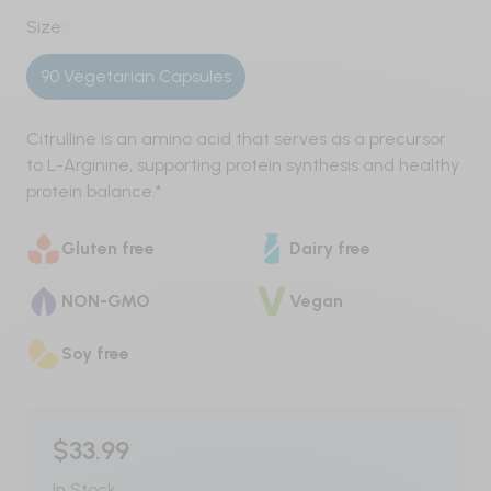
Pre-Workout
Size :
90 Vegetarian Capsules
Nitric Oxide / Non-Stim
Weight Management
Citrulline is an amino acid that serves as a precursor
to L-Arginine, supporting protein synthesis and healthy
Testosterone
protein balance.*
Carbohydrates
Gluten free
Dairy free
Protein
NON-GMO
Vegan
Vegan
Soy free
Whey
$33.99
Whey Isolate
In Stock