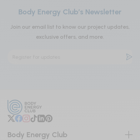
or cardiovascular disease, or if you are
Body Energy Club’s Newsletter
taking medications for any of these diseases.
Do not use if inner seal is broken. Store in a cool,
Join our email list to know our project updates,
dry place.
exclusive offers, and more.
Body Energy Club