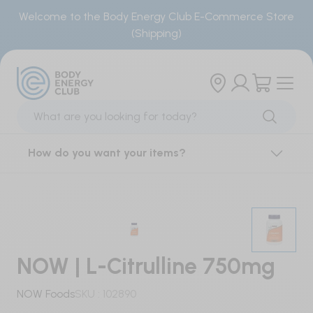
Welcome to the Body Energy Club E-Commerce Store
(Shipping)
Products
Brands
Sports Supplements
Our Brand
How do you want your items?
Creatine
Locations
BCAAs & Single Amino Acids
Smoothie Menu
Essential Amino Acids
Order Smoothies
NOW | L-Citrulline 750mg
Electrolytes
NOW Foods
SKU :
102890
Energy Gels