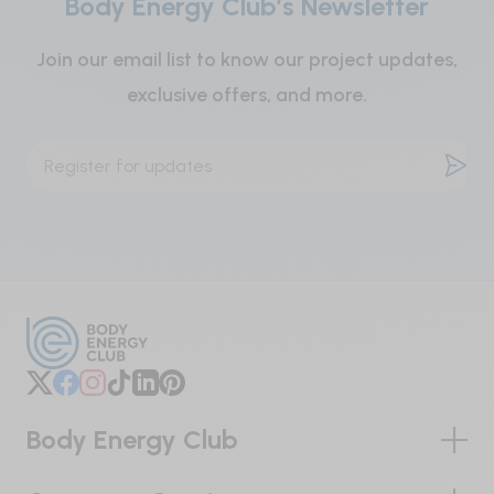
Body Energy Club’s Newsletter
Caution:
Join our email list to know our project updates,
Keep out of reach of children.
exclusive offers, and more.
Body Energy Club