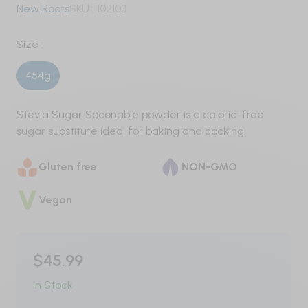
New Roots
SKU :
102103
Pre-Workout
Size :
Nitric Oxide / Non-Stim
454g
Weight Management
Stevia Sugar Spoonable powder is a calorie-free
Testosterone
sugar substitute ideal for baking and cooking.
Carbohydrates
Gluten free
NON-GMO
Protein
Vegan
Vegan
Whey
$45.99
Whey Isolate
In Stock