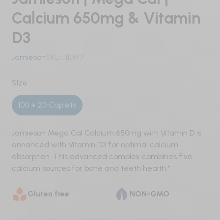
Pre-Workout
Calcium 650mg & Vitamin
D3
Nitric Oxide / Non-Stim
Jamieson
SKU :
110917
Weight Management
Testosterone
SIze :
100 + 20 Caplets
Carbohydrates
Protein
Jamieson Mega Cal Calcium 650mg with Vitamin D is
enhanced with Vitamin D3 for optimal calcium
Vegan
absorption. This advanced complex combines five
calcium sources for bone and teeth health.*
Whey
Gluten free
NON-GMO
Whey Isolate