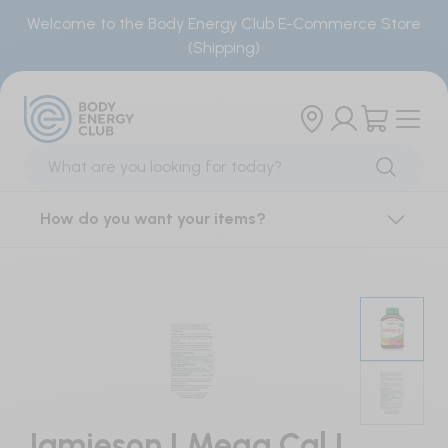
Welcome to the Body Energy Club E-Commerce Store
(Shipping)
Products
Brands
Sports Supplements
Our Brand
How do you want your items?
Creatine
Locations
BCAAs & Single Amino Acids
Smoothie Menu
Essential Amino Acids
Order Smoothies
Electrolytes
Energy Gels
Jamieson | Mega Cal |