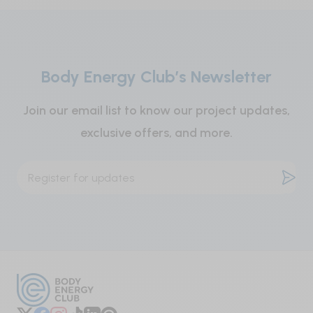
children.
Modified cellulose gum, water-soluble cellulose,
vegetable magnesium stearate, purified
Contains no salt (NaCl), gluten, lactose, shellfish
magnesium silicate, Brazilian palm tree wax.
or artificial colours, flavours, or preservatives.
Body Energy Club’s Newsletter
Join our email list to know our project updates,
exclusive offers, and more.